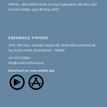
AMFI No : ARN 244907 (Date of initial registration: 9th May 2022
Current Validity: upto 8th May 2025)
CREDENCE FINVEST
1016, 10th Floor, Sankalp Square 3B, SindhuBhavan Road, Nr.
Taj Skyline Hotel, Ahmedabad – 380058
+91 9727729853
info@credencefinvest.in
Download our new mobile app