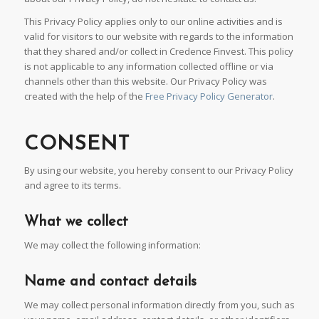
This Privacy Policy applies only to our online activities and is
valid for visitors to our website with regards to the information
that they shared and/or collect in Credence Finvest. This policy
is not applicable to any information collected offline or via
channels other than this website. Our Privacy Policy was
created with the help of the
Free Privacy Policy Generator
.
CONSENT
By using our website, you hereby consent to our Privacy Policy
and agree to its terms.
What we collect
We may collect the following information:
Name and contact details
We may collect personal information directly from you, such as