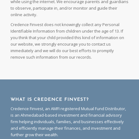
while using the internet. We encourage parents and guardians
to observe, participate in, and/or monitor and guide their
online activity.
Credence Finvest does not knowingly collect any Personal
Identifiable Information from children under the age of 13. If
you think that your child provided this kind of information on
our website, we strongly encourage you to contact us
immediately and we will do our best efforts to promptly
remove such information from our records.
WHAT IS CREDENCE FINVEST?
Credence Finvest, an AMFI registered Mutual Fund Distributor,
is an Ahmedabad-based investment and financial advisory
firm helping individuals, families, and businesses effectively
and efficiently manage their finances, and investment and
further grow their wealth.