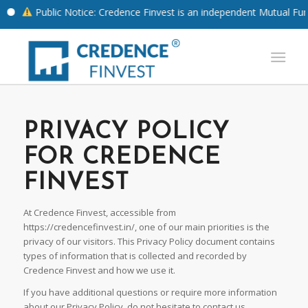
Public Notice: Credence Finvest is an independent Mutual Fund Di
PRIVACY POLICY
FOR CREDENCE
FINVEST
At Credence Finvest, accessible from
https://credencefinvest.in/, one of our main priorities is the
privacy of our visitors. This Privacy Policy document contains
types of information that is collected and recorded by
Credence Finvest and how we use it.
If you have additional questions or require more information
about our Privacy Policy, do not hesitate to contact us.