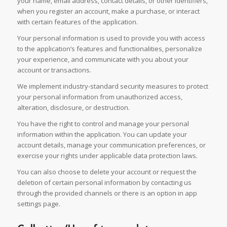
your name, email address, contact details, or other identifiers,
when you register an account, make a purchase, or interact
with certain features of the application.
Your personal information is used to provide you with access
to the application’s features and functionalities, personalize
your experience, and communicate with you about your
account or transactions.
We implement industry-standard security measures to protect
your personal information from unauthorized access,
alteration, disclosure, or destruction.
You have the right to control and manage your personal
information within the application. You can update your
account details, manage your communication preferences, or
exercise your rights under applicable data protection laws.
You can also choose to delete your account or request the
deletion of certain personal information by contacting us
through the provided channels or there is an option in app
settings page.