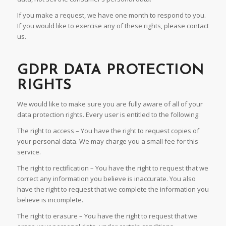
If you make a request, we have one month to respond to you.
If you would like to exercise any of these rights, please contact
us.
GDPR DATA PROTECTION
RIGHTS
We would like to make sure you are fully aware of all of your
data protection rights. Every user is entitled to the following:
The right to access – You have the right to request copies of
your personal data. We may charge you a small fee for this
service.
The right to rectification – You have the right to request that we
correct any information you believe is inaccurate. You also
have the right to request that we complete the information you
believe is incomplete.
The right to erasure – You have the right to request that we