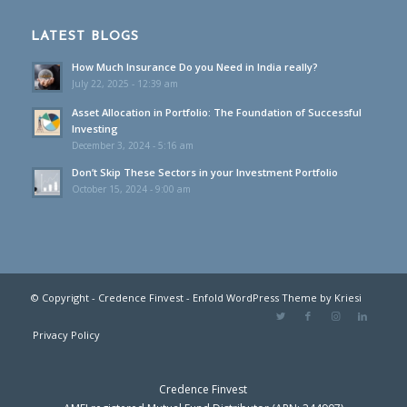
LATEST BLOGS
How Much Insurance Do you Need in India really?
July 22, 2025 - 12:39 am
Asset Allocation in Portfolio: The Foundation of Successful
Investing
December 3, 2024 - 5:16 am
Don’t Skip These Sectors in your Investment Portfolio
October 15, 2024 - 9:00 am
© Copyright - Credence Finvest -
Enfold WordPress Theme by Kriesi
Privacy Policy
Credence Finvest