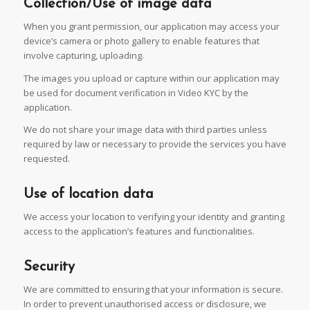
Collection/Use of image data
When you grant permission, our application may access your
device’s camera or photo gallery to enable features that
involve capturing, uploading.
The images you upload or capture within our application may
be used for document verification in Video KYC by the
application.
We do not share your image data with third parties unless
required by law or necessary to provide the services you have
requested.
Use of location data
We access your location to verifying your identity and granting
access to the application’s features and functionalities.
Security
We are committed to ensuring that your information is secure.
In order to prevent unauthorised access or disclosure, we