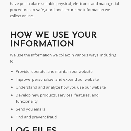
have put in place suitable physical, electronic and managerial
procedures to safeguard and secure the information we
collect online.
HOW WE USE YOUR
INFORMATION
We use the information we collect in various ways, including
to:
Provide, operate, and maintain our website
Improve, personalize, and expand our website
Understand and analyze how you use our website
Develop new products, services, features, and
functionality
Send you emails
Find and prevent fraud