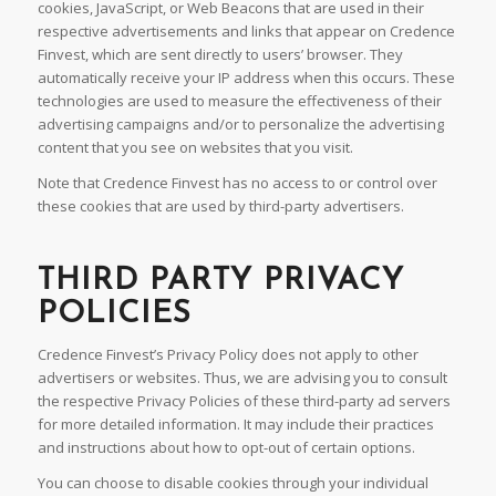
cookies, JavaScript, or Web Beacons that are used in their
respective advertisements and links that appear on Credence
Finvest, which are sent directly to users’ browser. They
automatically receive your IP address when this occurs. These
technologies are used to measure the effectiveness of their
advertising campaigns and/or to personalize the advertising
content that you see on websites that you visit.
Note that Credence Finvest has no access to or control over
these cookies that are used by third-party advertisers.
THIRD PARTY PRIVACY
POLICIES
Credence Finvest’s Privacy Policy does not apply to other
advertisers or websites. Thus, we are advising you to consult
the respective Privacy Policies of these third-party ad servers
for more detailed information. It may include their practices
and instructions about how to opt-out of certain options.
You can choose to disable cookies through your individual