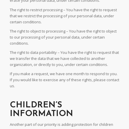
erase your personal data, under certain conditions.
The right to restrict processing – You have the right to request
that we restrict the processing of your personal data, under
certain conditions.
The right to object to processing – You have the right to object
to our processing of your personal data, under certain
conditions.
The right to data portability – You have the right to request that
we transfer the data that we have collected to another
organization, or directly to you, under certain conditions.
If you make a request, we have one month to respond to you.
If you would like to exercise any of these rights, please contact
us.
CHILDREN’S
INFORMATION
Another part of our priority is adding protection for children