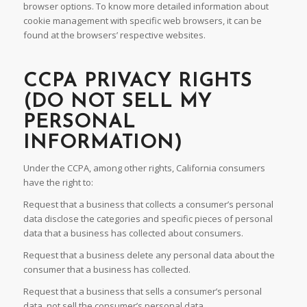
browser options. To know more detailed information about
cookie management with specific web browsers, it can be
found at the browsers’ respective websites.
CCPA PRIVACY RIGHTS
(DO NOT SELL MY
PERSONAL
INFORMATION)
Under the CCPA, among other rights, California consumers
have the right to:
Request that a business that collects a consumer’s personal
data disclose the categories and specific pieces of personal
data that a business has collected about consumers.
Request that a business delete any personal data about the
consumer that a business has collected.
Request that a business that sells a consumer’s personal
data, not sell the consumer’s personal data.