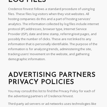
LOG FILES
Credence Finvest follows a standard procedure of using log
files. These files log visitors when they visit websites. All
hosting companies do this and a part of hosting services’
analytics. The information collected by log files include internet
protocol (IP) addresses, browser type, Internet Service
Provider (ISP), date and time stamp, referring/exit pages, and
possibly the number of clicks. These are not linked to any
information that is personally identifiable. The purpose of the
information is for analyzing trends, administering the site,
tracking users’ movement on the website, and gathering
demographic information.
ADVERTISING PARTNERS
PRIVACY POLICIES
You may consult this list to find the Privacy Policy for each of
the advertising partners of Credence Finvest.
Third-party ad servers or ad networks uses technologies like