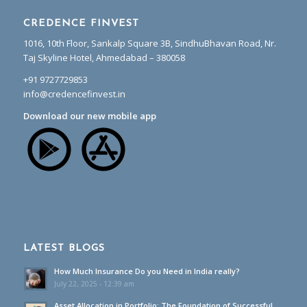
CREDENCE FINVEST
1016, 10th Floor, Sankalp Square 3B, SindhuBhavan Road, Nr.
Taj Skyline Hotel, Ahmedabad – 380058
+91 9727729853
info@credencefinvest.in
Download our new mobile app
LATEST BLOGS
How Much Insurance Do you Need in India really?
July 22, 2025 - 12:39 am
Asset Allocation in Portfolio: The Foundation of Successful