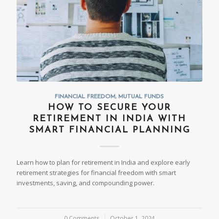
FINANCIAL FREEDOM
,
MUTUAL FUNDS
HOW TO SECURE YOUR
RETIREMENT IN INDIA WITH
SMART FINANCIAL PLANNING
Learn how to plan for retirement in India and explore early
retirement strategies for financial freedom with smart
investments, saving, and compounding power.
0 Comments
/
October 1, 2024