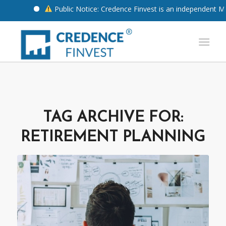
Public Notice: Credence Finvest is an independent Mut
TAG ARCHIVE FOR:
RETIREMENT PLANNING