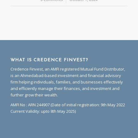
WHAT IS CREDENCE FINVEST?
Credence Finvest, an AMFI registered Mutual Fund Distributor,
is an Ahmedabad-based investment and financial advisory
firm helping individuals, families, and businesses effectively
and efficiently manage their finances, and investment and
further grow their wealth.
AMFI No : ARN 244907 (Date of initial registration: 9th May 2022
Current Validity: upto 8th May 2025)