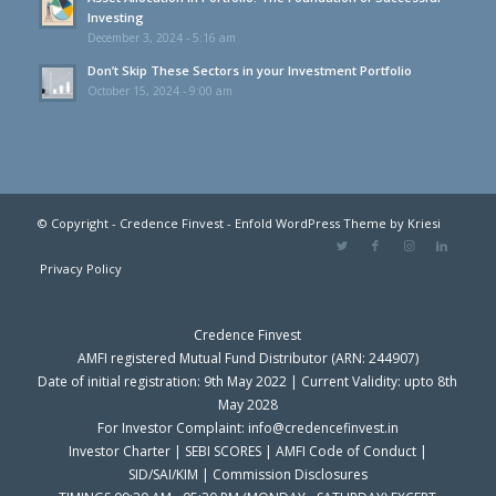
Investing
December 3, 2024 - 5:16 am
Don’t Skip These Sectors in your Investment Portfolio
October 15, 2024 - 9:00 am
© Copyright - Credence Finvest -
Enfold WordPress Theme by Kriesi
Privacy Policy
Credence Finvest
AMFI registered Mutual Fund Distributor (ARN: 244907)
Date of initial registration: 9th May 2022 | Current Validity: upto 8th
May 2028
For Investor Complaint: info@credencefinvest.in
Investor Charter
|
SEBI SCORES
|
AMFI Code of Conduct
|
SID/SAI/KIM
|
Commission Disclosures