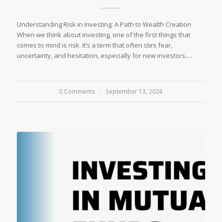
Understanding Risk in Investing: A Path to Wealth Creation
When we think about investing, one of the first things that
comes to mind is risk. It’s a term that often stirs fear,
uncertainty, and hesitation, especially for new investors.…
0 Comments
/
September 13, 2024