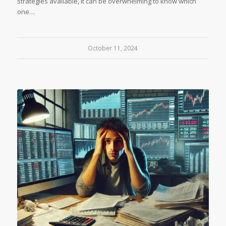
strategies available, it can be overwhelming to know which
one…
October 11, 2024