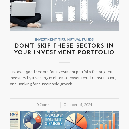
INVESTMENT TIPS
,
MUTUAL FUNDS
DON’T SKIP THESE SECTORS IN
YOUR INVESTMENT PORTFOLIO
Discover good sectors for investment portfolio for long-term
investors by investing in Pharma, Power, Retail Consumption,
and Banking for sustainable growth.
0 Comments
/
October 15, 2024