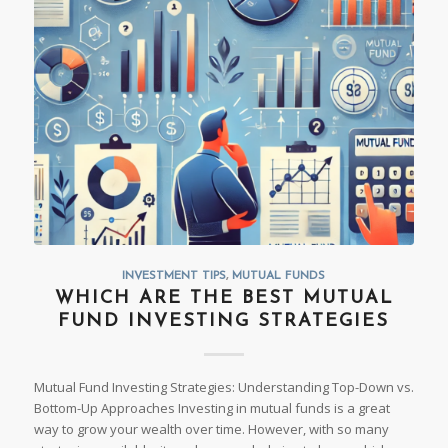
INVESTMENT TIPS
,
MUTUAL FUNDS
WHICH ARE THE BEST MUTUAL
FUND INVESTING STRATEGIES
Mutual Fund Investing Strategies: Understanding Top-Down vs.
Bottom-Up Approaches Investing in mutual funds is a great
way to grow your wealth over time. However, with so many