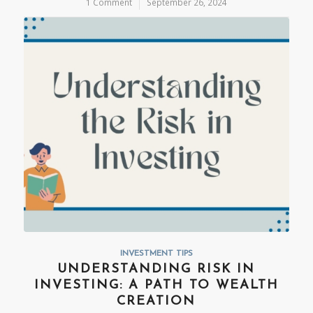
1 Comment
/
September 26, 2024
INVESTMENT TIPS
UNDERSTANDING RISK IN
INVESTING: A PATH TO WEALTH
CREATION