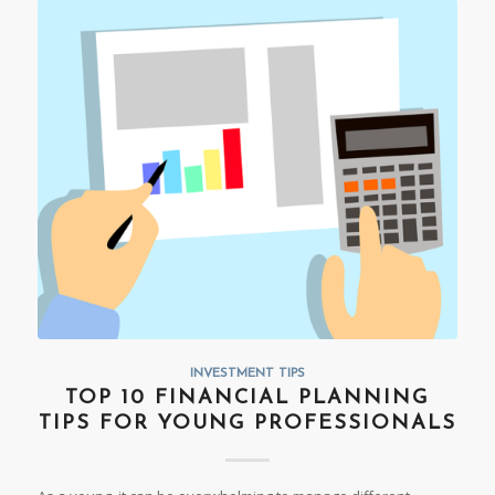
INVESTMENT TIPS
TOP 10 FINANCIAL PLANNING
TIPS FOR YOUNG PROFESSIONALS