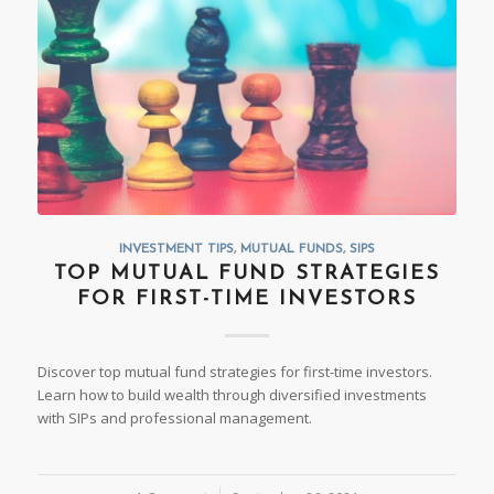
INVESTMENT TIPS
,
MUTUAL FUNDS
,
SIPS
TOP MUTUAL FUND STRATEGIES
FOR FIRST-TIME INVESTORS
Discover top mutual fund strategies for first-time investors.
Learn how to build wealth through diversified investments
with SIPs and professional management.