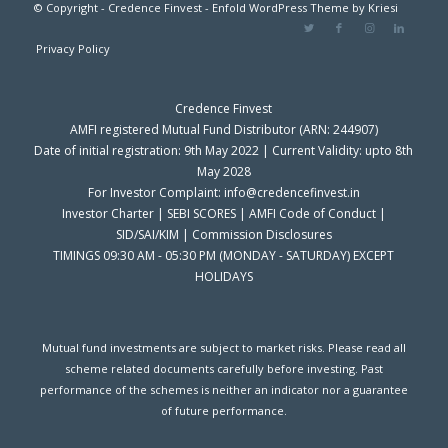
© Copyright - Credence Finvest -
Enfold WordPress Theme by Kriesi
Privacy Policy
Credence Finvest
AMFI registered Mutual Fund Distributor (ARN: 244907)
Date of initial registration: 9th May 2022 | Current Validity: upto 8th
May 2028
For Investor Complaint: info@credencefinvest.in
Investor Charter
|
SEBI SCORES
|
AMFI Code of Conduct
|
SID/SAI/KIM
|
Commission Disclosures
TIMINGS 09:30 AM - 05:30 PM (MONDAY - SATURDAY) EXCEPT
HOLIDAYS
Mutual fund investments are subject to market risks. Please read all
scheme related documents carefully before investing. Past
performance of the schemes is neither an indicator nor a guarantee
of future performance.