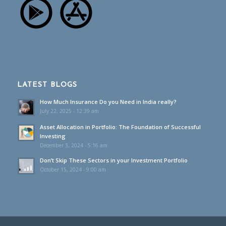
LATEST BLOGS
How Much Insurance Do you Need in India really?
July 22, 2025 - 12:39 am
Asset Allocation in Portfolio: The Foundation of Successful
Investing
December 3, 2024 - 5:16 am
Don’t Skip These Sectors in your Investment Portfolio
October 15, 2024 - 9:00 am