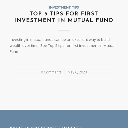
INVESTMENT TIPS
TOP 5 TIPS FOR FIRST
INVESTMENT IN MUTUAL FUND
Investing in mutual funds can be an excellent way to build
wealth over time. See Top 5 tips for first investment in Mutual
Fund
0 Comments
/
May 6, 2023