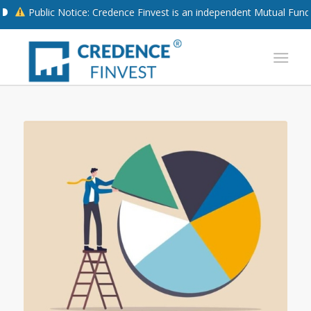
blic Notice: Credence Finvest is an independent Mutual Fund Distrib