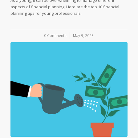
As a young, it can be overwhelming to manage different
aspects of financial planning. Here are the top 10 financial
planning tips for young professionals.
0 Comments
/
May 9, 2023