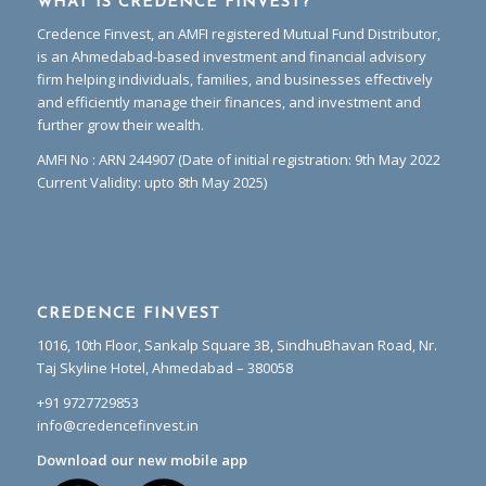
WHAT IS CREDENCE FINVEST?
Credence Finvest, an AMFI registered Mutual Fund Distributor,
is an Ahmedabad-based investment and financial advisory
firm helping individuals, families, and businesses effectively
and efficiently manage their finances, and investment and
further grow their wealth.
AMFI No : ARN 244907 (Date of initial registration: 9th May 2022
Current Validity: upto 8th May 2025)
CREDENCE FINVEST
1016, 10th Floor, Sankalp Square 3B, SindhuBhavan Road, Nr.
Taj Skyline Hotel, Ahmedabad – 380058
+91 9727729853
info@credencefinvest.in
Download our new mobile app