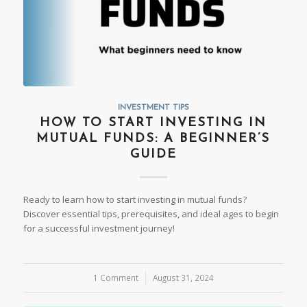
INVESTMENT TIPS
HOW TO START INVESTING IN
MUTUAL FUNDS: A BEGINNER’S
GUIDE
Ready to learn how to start investing in mutual funds?
Discover essential tips, prerequisites, and ideal ages to begin
for a successful investment journey!
1 Comment
/
August 31, 2024