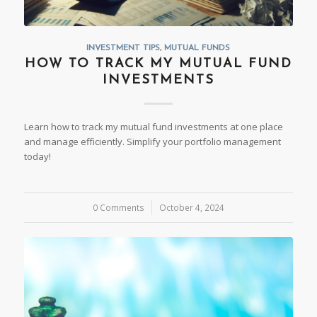
INVESTMENT TIPS
,
MUTUAL FUNDS
HOW TO TRACK MY MUTUAL FUND
INVESTMENTS
Learn how to track my mutual fund investments at one place
and manage efficiently. Simplify your portfolio management
today!
0 Comments
/
October 4, 2024