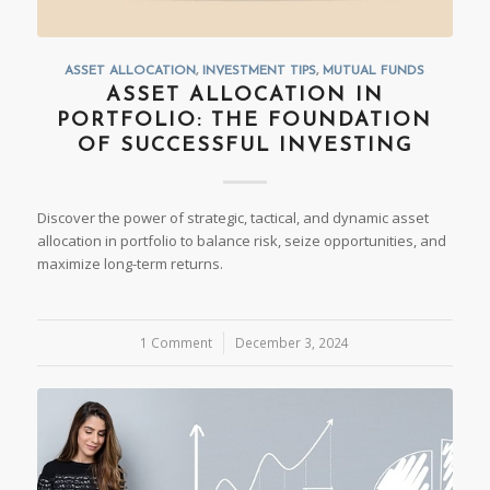
ASSET ALLOCATION
,
INVESTMENT TIPS
,
MUTUAL FUNDS
ASSET ALLOCATION IN
PORTFOLIO: THE FOUNDATION
OF SUCCESSFUL INVESTING
Discover the power of strategic, tactical, and dynamic asset
allocation in portfolio to balance risk, seize opportunities, and
maximize long-term returns.
1 Comment
/
December 3, 2024