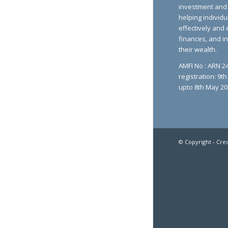
investment and 
helping individu
effectively and 
finances, and i
their wealth.
AMFI No : ARN 24
registration: 9t
upto 8th May 20
© Copyright - Cre