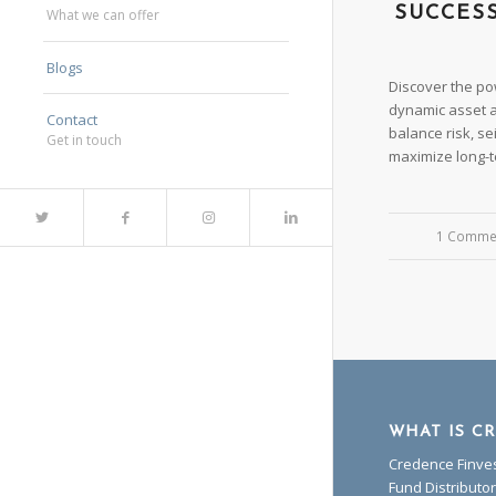
SUCCES
What we can offer
Blogs
Discover the pow
dynamic asset al
Contact
balance risk, se
Get in touch
maximize long-t
1 Comme
/
WHAT IS C
Credence Finves
Fund Distribut