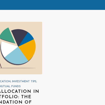
OCATION
,
INVESTMENT TIPS
,
MUTUAL FUNDS
ALLOCATION IN
TFOLIO: THE
NDATION OF