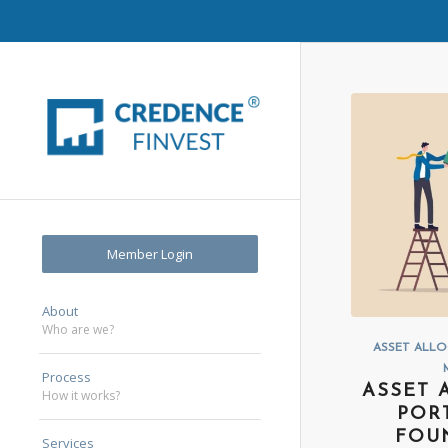
Member Login
About
Who are we?
ASSET ALL
Process
ASSET 
How it works?
POR
FOU
Services