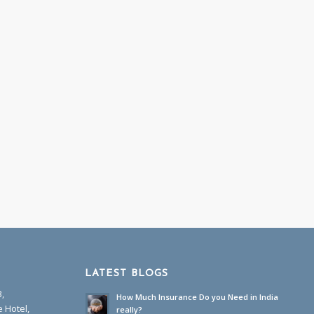
LATEST BLOGS
B,
How Much Insurance Do you Need in India
 Hotel,
really?